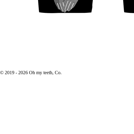
© 2019 -
2026
Oh my teeth, Co.