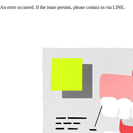
An error occurred. If the issue persists, please contact us via LINE.