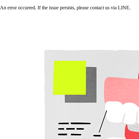
An error occurred. If the issue persists, please contact us via LINE.