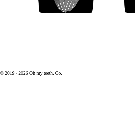
© 2019 -
2026
Oh my teeth, Co.